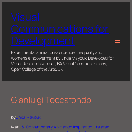
Skip
to
Visual
content
Communications for
Development
Experimental animations on gender inequality and
women's empowerment by Linda Mayoux. Developed for
Visual Research Module, BA Visual Communications,
Open College of the Arts, UK
Gianluigi Toccafondo
by
Linda Mayoux
Mar
3: Contemporary Animation Inspiration – related