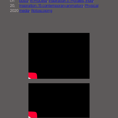
ch
posts
, 
In Process
, 
Inspiration 3: PigTales, India
, 
·
20,
Inspiration: 15 contemporary animators
, 
Physical
2020
media
, 
Rotoscoping