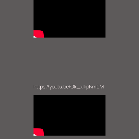
https://youtu.be/Ok_xIkpNm0M