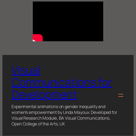
Visual
Communications for
Development
Experimental animations on gender inequality and
women's empowerment by Linda Mayoux. Developed for
Visual Research Module, BA Visual Communications,
Open College of the Arts, UK