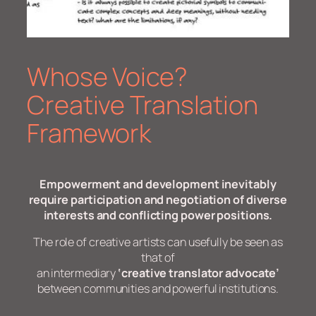
Whose Voice?
Creative Translation
Framework
Empowerment and development inevitably
require participation and negotiation of diverse
interests and conflicting power positions.
The role of creative artists can usefully be seen as
that of
an intermediary
‘creative translator advocate’
between communities and powerful institutions.