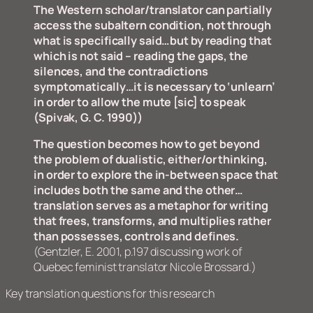
The Western scholar/translator can partially
access the subaltern condition, not through
what is specifically said…but by reading that
which is not said – reading the gaps, the
silences, and the contradictions
symptomatically…it is necessary to ‘unlearn’
in order to allow the mute [sic] to speak
(Spivak, G. C. 1990))
The question becomes how to get beyond
the problem of dualistic, either/or thinking,
in order to explore the in-between space that
includes both the same and the other…
translation serves as a metaphor for writing
that frees, transforms, and multiplies rather
than possesses, controls and defines.
(Gentzler, E. 2001, p.197 discussing work of
Quebec feminist translator Nicole Brossard.
)
Key translation questions for this research