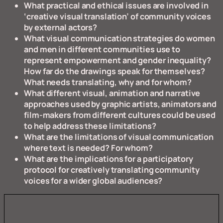
What practical and ethical issues are involved in
‘creative visual translation’ of community voices
by external actors?
What visual communication strategies do women
and men in different communities use to
represent empowerment and gender inequality?
How far do the drawings speak for themselves?
What needs translating, why and for whom?
What different visual, animation and narrative
approaches used by graphic artists, animators and
film-makers from different cultures could be used
to help address these limitations?
What are the limitations of visual communication
where text is needed?
For whom?
What are the implications for a participatory
protocol for creatively translating community
voices for a wider global audiences?