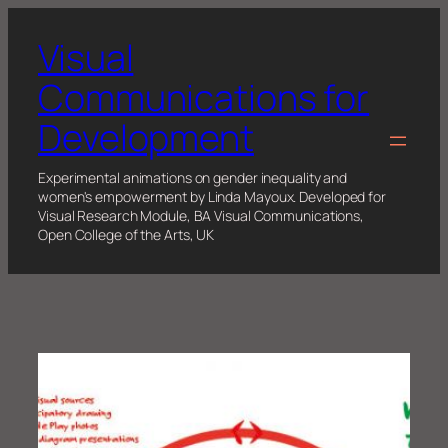
Skip
to
Visual
content
Communications for
Development
Experimental animations on gender inequality and
women's empowerment by Linda Mayoux. Developed for
Visual Research Module, BA Visual Communications,
Open College of the Arts, UK