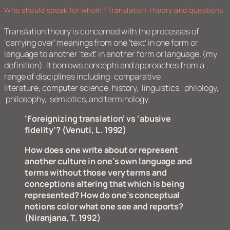
Who should speak for whom? Translation Theory and questions
Translation theory is concerned with the processes of
‘carrying over’ meanings from one ‘text’ in one form or
language to another ‘text’ in another form or language. (my
definition). It borrows concepts and approaches from a
range of disciplines including: comparative
literature, computer science, history, linguistics, philology,
philosophy, semiotics, and terminology.
‘Foreignizing translation’ vs ‘abusive
fidelity’?
(Venuti, L. 1992)
How does one write about or represent
another culture in one’s own language and
terms without those very terms and
conceptions altering that which is being
represented? How do one’s conceptual
notions color what one see and reports?
(Niranjana, T. 1992)