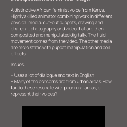
A distinctive African feminist voice from Kenya.
Highly skilled animator combining work in different
physical media: cut-out puppets, drawing and
charcoal, photography and video that are then
composited and manipulated digitally. The fluid
movement comes from the video. The other media
are more static with puppet manipulation and boil
effects.
Issues:
– Uses a lot of dialogue and text in English
– Many of the concerns are from urban areas. How
far do these resonate with poor rural areas, or
represent their voices?