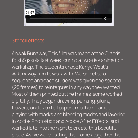
Stencil effects
Ahwak Runaway This film was made at the Ölands
folkhögskola last week, during a two-day animation
workshop. The students chose Kanye West’s
#Runaway film to work with. We selected a
sequence and each student was given one second
(25 frames) to reinterpret in any way they wanted.
Most of them printed out the frames, some worked
digitally. They began drawing, painting, gluing
flowers, and even foil paper onto their frames,
playing with masks and blending modes and layering
in Adobe Photoshop and Adobe After Effects, and
worked late into the night to create this beautiful
piece. As we were putting the frames together the