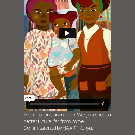
Mobile phone animation. Wanjiku seeks a
better future, far from home.
Commissioned by HAART Kenya.