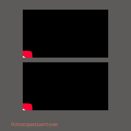
Rotoscoped paint over.