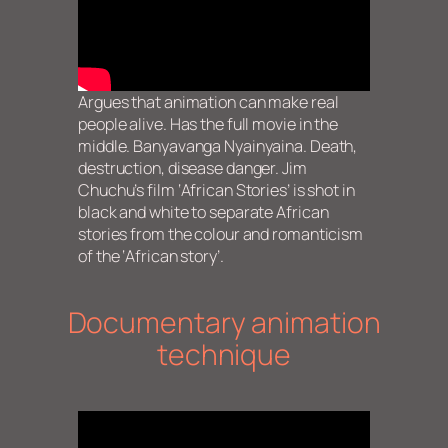
Argues that animation can make real
people alive. Has the full movie in the
middle. Banyavanga Nyainyaina. Death,
destruction, disease danger. Jim
Chuchu’s film ‘African Stories’ is shot in
black and white to separate African
stories from the colour and romanticism
of the ‘African story’.
Documentary animation
technique