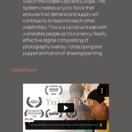
lives in the Middle East and Europe. The
system creates a cyclic force that
ensures that demand and supply will
continue to to feed into each other,
indefinitely. This is a lucrative trade with
vulnerable people as its currency. Really
effective digital compositing of
photography overlay, rotoscoping and
puppet animation of drawing/painting.
Yellow Fever