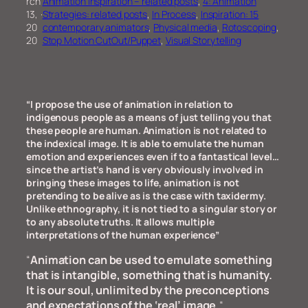
rch
Animation Inspiration – related posts
, 
4: Animation
13,
·
Strategies: related posts
, 
In Process
, 
Inspiration: 15
20
contemporary animators
, 
Physical media
, 
Rotoscoping
, 
20
Stop Motion CutOut/Puppet
, 
Visual Storytelling
“I propose the use of animation in relation to
indigenous people as a means of just telling you that
these people are human. Animation is not related to
the indexical image. It is able to emulate the human
emotion and experiences even if to a fantastical level…
since the artist’s hand is very obviously involved in
bringing these images to life, animation is not
pretending to be alive as is the case with taxidermy.
Unlike ethnography, it is not tied to a singular story or
to any absolute truths. It allows multiple
interpretations of the human experience”
“
Animation can be used to emulate something
that is intangible, something that is humanity.
It is our soul, unlimited by the preconceptions
and expectations of the ‘real’ image.
“