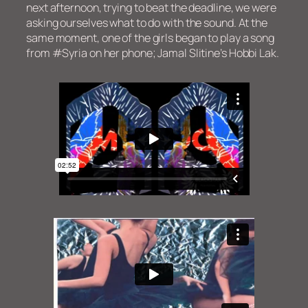
next afternoon, trying to beat the deadline, we were
asking ourselves what to do with the sound. At the
same moment, one of the girls began to play a song
from #Syria on her phone; Jamal Slitine’s Hobbi Lak.