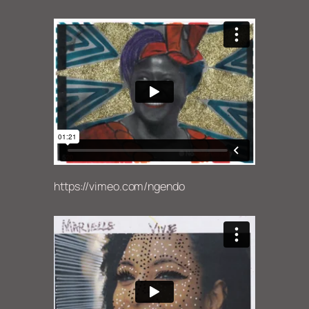
https://vimeo.com/ngendo