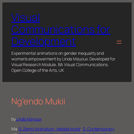
Skip
to
Visual
content
Communications for
Development
Experimental animations on gender inequality and
women's empowerment by Linda Mayoux. Developed for
Visual Research Module, BA Visual Communications,
Open College of the Arts, UK
Ng’endo Mukii
by
Linda Mayoux
Ma
0: Zemni Animation: related posts
, 
3: Contemporary