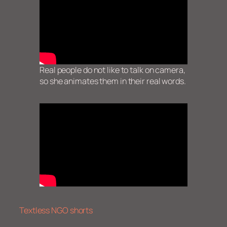
Real people do not like to talk on camera,
so she animates them in their real words.
Textless NGO shorts