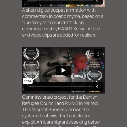
A short digital puppet animation with
commentary in poetic rhyme, based on a
true story of human trafficking,
commissioned by HAART Kenya.
At the
end video clips are added for realism.
Commissioned project for the Danish
Refugee Council and RMMS in Nairobi.
This Migrant Business, shows the
systems that exist that enable and
exploit African migrants seeking better