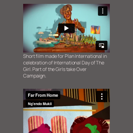
Short film made for Plan International in
celebration of International Day of The
Girl. Part of the Girls take Over
Campaign.