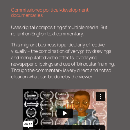
Commissioned political/development
documentaries
Uses digital compositing of multiple media. But
reliant on English text commentary.
This migrant business is particularly effective
visually – the combination of very gritty drawings
and manipulated video effects, overlaying
newspaper clippings and use of ‘binocular framing.
Though the commentary is very direct and not so
clear on what can be done by the viewer.