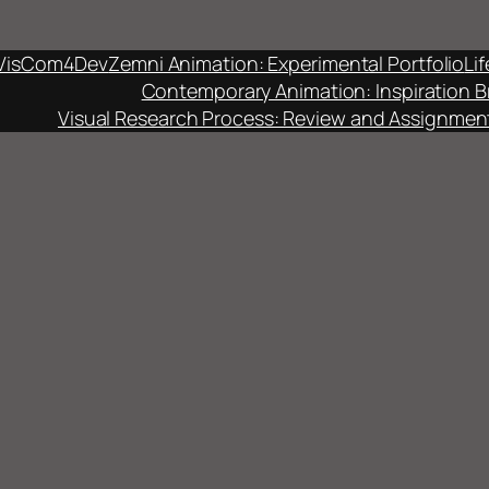
VisCom4Dev
Zemni Animation: Experimental Portfolio
Li
Contemporary Animation: Inspiration B
Visual Research Process: Review and Assignmen