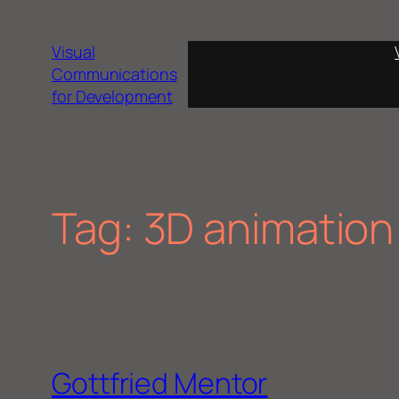
Skip
to
Visual
content
Communications
for Development
Tag:
3D animation
Gottfried Mentor