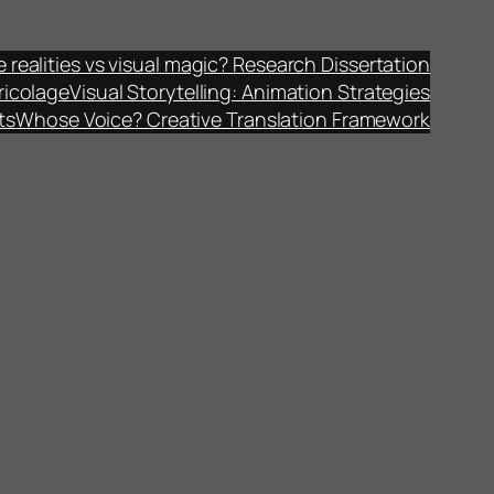
fe realities vs visual magic? Research Dissertation
ricolage
Visual Storytelling: Animation Strategies
ts
Whose Voice? Creative Translation Framework