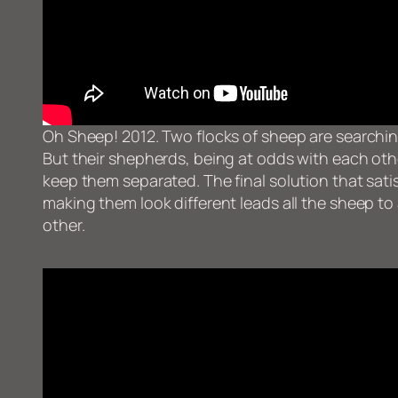
Oh Sheep! 2012. Two flocks of sheep are searchi
But their shepherds, being at odds with each oth
keep them separated. The final solution that sat
making them look different leads all the sheep to a
other.