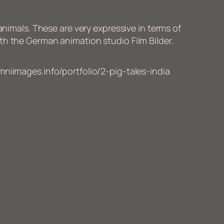
animals. These are very expressive in terms of
th the German animation studio Film Bilder.
niimages.info/portfolio/2-pig-tales-india