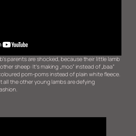
’s parents are shocked, because their little lamb
 other sheep: It’s making „moo” instead of „baa”
coloured pom-poms instead of plain white fleece.
at all the other young lambs are defying
ashion.