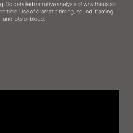
ng. Do detailed narrative analysis of why this is so
e time. Use of dramatic timing, sound, framing,
– and lots of blood.