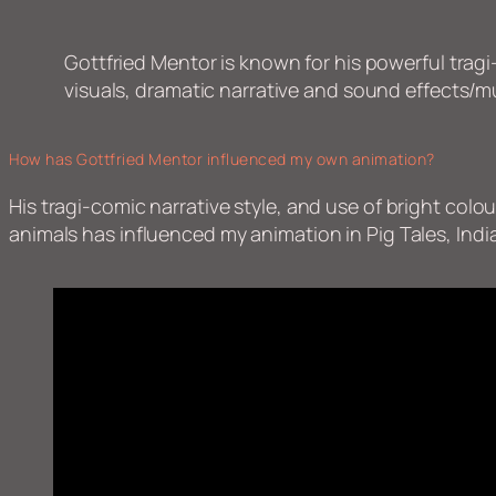
Gottfried Mentor is known for his powerful tragi-
visuals, dramatic narrative and sound effects/m
How has Gottfried Mentor influenced my own animation?
His tragi-comic narrative style, and use of bright co
animals has influenced my animation in Pig Tales, India