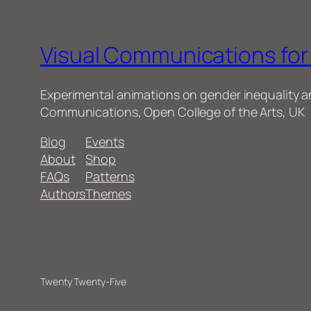
Visual Communications fo
Experimental animations on gender inequality 
Communications, Open College of the Arts, UK
Blog
Events
About
Shop
FAQs
Patterns
Authors
Themes
Twenty Twenty-Five