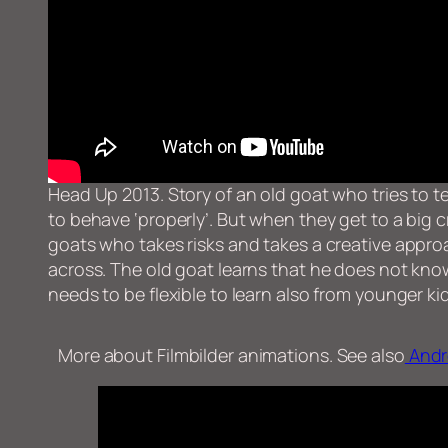
Head Up 2013. Story of an old goat who tries to 
to behave ‘properly’. But when they get to a big c
goats who takes risks and takes a creative appr
across. The old goat learns that he does not kn
needs to be flexible to learn also from younger ki
More about Filmbilder animations. See also
Andr