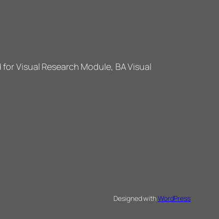
or Visual Research Module, BA Visual
Designed with
WordPress