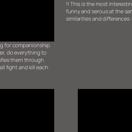
!! This is the most interesti
funny and serous at the sam
similarities and differences 
ng for companionship.
er, do everything to
isfies them through
ll fight and kill each