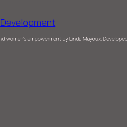
r Development
and women's empowerment by Linda Mayoux. Developed f