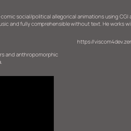
comic social/political allegorical animations using CGI 
usic and fully comprehensible without text. He works wi
https://viscom4dev.zem
lours and anthropomorphic
.