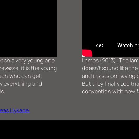
teach a very young one
Lambs (2013). The lamb
revasse, it is the young
doesn’t sound like the
oach who can get
and insists on having 
ow everything and
But they finally see th
ds.
convention with new f
eas Hykade.