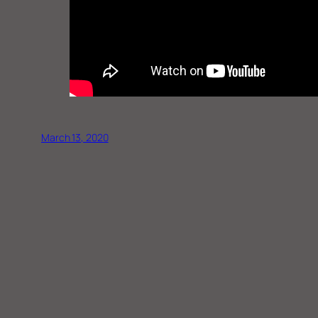
March 13, 2020