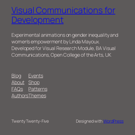
Visual Communications for
Development
Experimental animations on gender inequality and
women's empowerment by Linda Mayoux.
Developed for Visual Research Module, BA Visual
Communications, Open College of the Arts, UK
Blog
Events
About
Shop
FAQs
Patterns
Authors
Themes
Twenty Twenty-Five
Designed with
WordPress