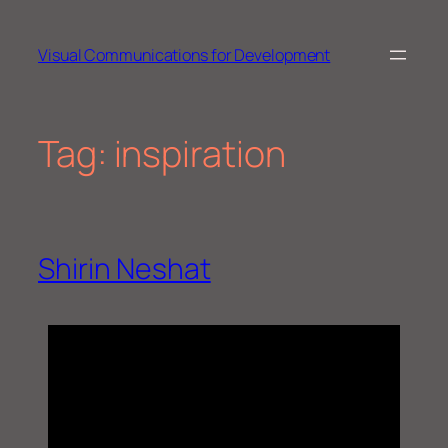
Skip
to
Visual Communications for Development
content
Tag:
inspiration
Shirin Neshat