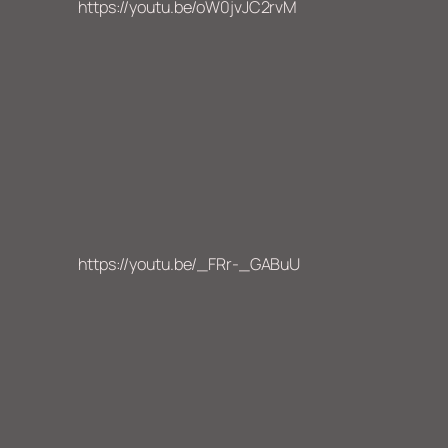
https://youtu.be/oW0jvJC2rvM
https://youtu.be/_FRr-_GABuU