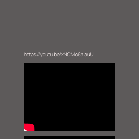
https://youtu.be/xNCMo8aIauU