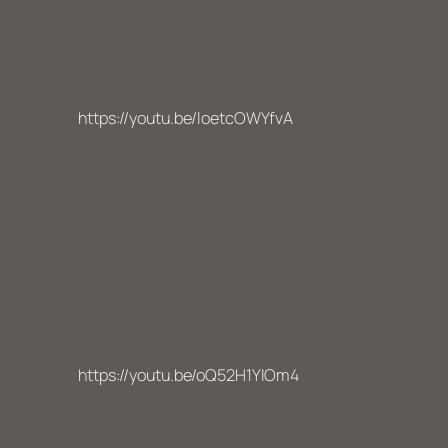
https://youtu.be/loetcOWYfvA
https://youtu.be/oQ52H1YlOm4