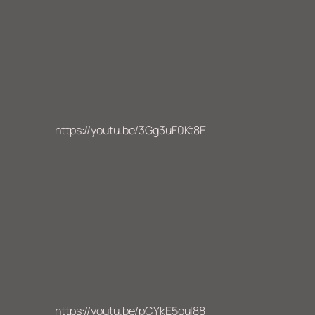
https://youtu.be/3Gg3uF0Kt8E
https://youtu.be/pCYkE5ouI88