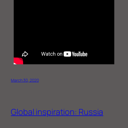
March 30, 2020
Global inspiration: Russia