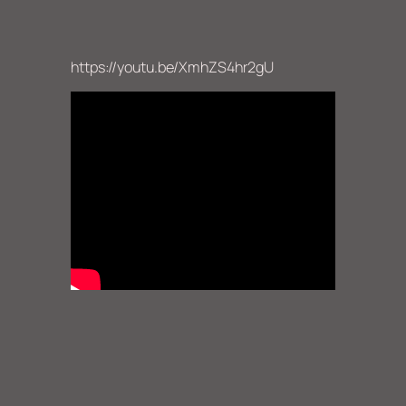
https://youtu.be/XmhZS4hr2gU