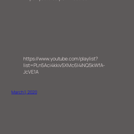
https://www.youtube.com/playlist?
list=PLn5Aci4kkiv5XMc6I4iNQ5kWfA-
JcVE1A
March 1, 2020