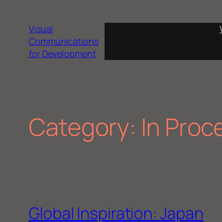
Skip
to
Visual
content
Communications
for Development
Category:
In Proc
Global Inspiration: Japan