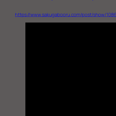
https://www.sakugabooru.com/post/show/108