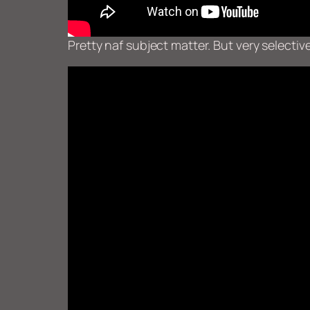
Pretty naf subject matter. But very select