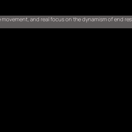
ive movement, and real focus on the dynamism of end res