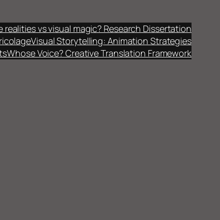
fe realities vs visual magic? Research Dissertation
ricolage
Visual Storytelling: Animation Strategies
ts
Whose Voice? Creative Translation Framework