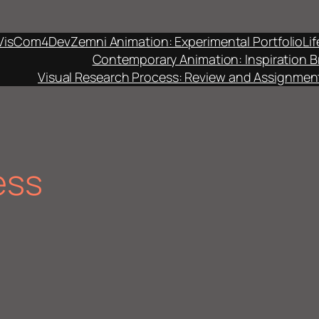
VisCom4Dev
Zemni Animation: Experimental Portfolio
Li
Contemporary Animation: Inspiration B
Visual Research Process: Review and Assignmen
ess