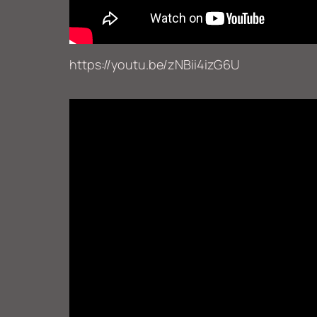
https://youtu.be/zNBii4izG6U