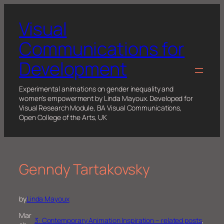
Skip
to
Visual
content
Communications for
Development
Experimental animations on gender inequality and
women's empowerment by Linda Mayoux. Developed for
Visual Research Module, BA Visual Communications,
Open College of the Arts, UK
Genndy Tartakovsky
by
Linda Mayoux
Mar
3: Contemporary Animation Inspiration – related posts
, 