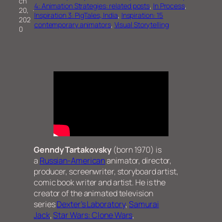
ch
4: Animation Strategies: related posts
, 
In Process
, 
20,
·
Inspiration 3: PigTales, India
, 
Inspiration: 15
202
contemporary animators
, 
Visual Storytelling
0
Genndy Tartakovsky
(born 1970) is
a
Russian-American
animator, director,
producer, screenwriter, storyboard artist,
comic book writer and artist. He is the
creator of the animated television
series
Dexter’s Laboratory
,
Samurai
Jack
,
Star Wars: Clone Wars
,