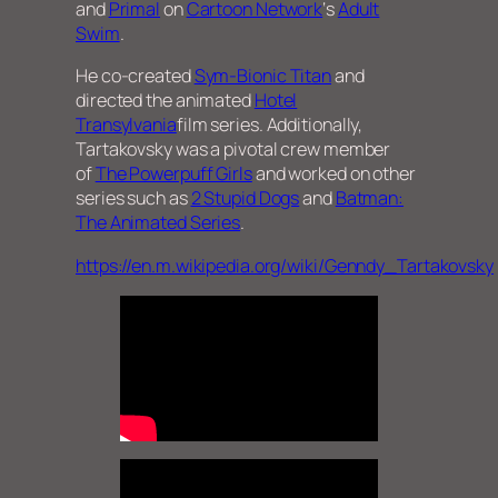
and
Primal
on
Cartoon Network
‘s
Adult
Swim
.
He co-created
Sym-Bionic Titan
and
directed the animated
Hotel
Transylvania
film series. Additionally,
Tartakovsky was a pivotal crew member
of
The Powerpuff Girls
and worked on other
series such as
2 Stupid Dogs
and
Batman:
The Animated Series
.
https://en.m.wikipedia.org/wiki/Genndy_Tartakovsky