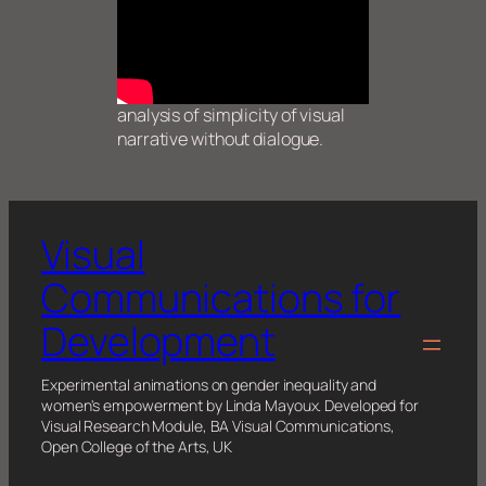
analysis of simplicity of visual
narrative without dialogue.
Visual
Communications for
Development
Experimental animations on gender inequality and
women's empowerment by Linda Mayoux. Developed for
Visual Research Module, BA Visual Communications,
Open College of the Arts, UK