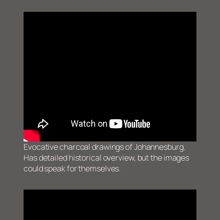
Evocative charcoal drawings of Johannesburg.
Has detailed historical overview, but the images
could speak for themselves.