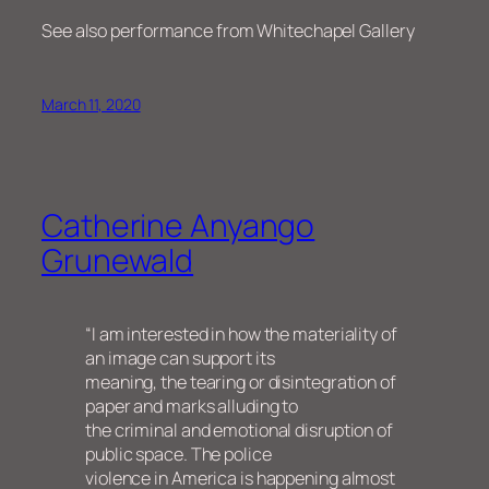
See also performance from Whitechapel Gallery
March 11, 2020
Catherine Anyango
Grunewald
“I am interested in how the materiality of
an image can support its
meaning, the tearing or disintegration of
paper and marks alluding to
the criminal and emotional disruption of
public space. The police
violence in America is happening almost