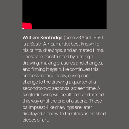
William Kentridge
(born 28 April 1955)
is a South African artist best known for
his prints, drawings, and animated films.
These are constructed by filming a
drawing, making erasures and changes,
and filming it again. He continues this
process meticulously, giving each
change to the drawing a quarter of a
second to two seconds’ screen time. A
single drawing will be altered and filmed
this way until the end of a scene. These
palimpsest-like drawings are later
displayed along with the films as finished
pieces of art.