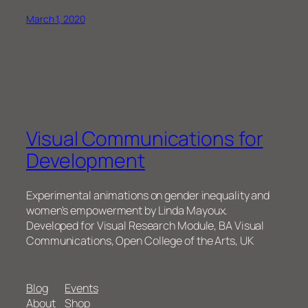
March 1, 2020
Visual Communications for
Development
Experimental animations on gender inequality and
women's empowerment by Linda Mayoux.
Developed for Visual Research Module, BA Visual
Communications, Open College of the Arts, UK
Blog
Events
About
Shop