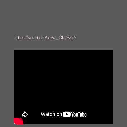
https://youtu.be/k5w_CkyPapY