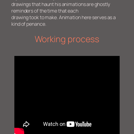
drawings that haunt his animations are ghostly
reminders of the time that each
drawing took to make. Animation here serves as a
kind of penance.
Working process