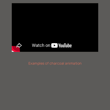
Examples of charcoal animation