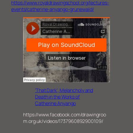
https://www.royaldrawingschool.org/lectures-
events/catherine-anyango-grunewald/
‘That Dark’, Melancholy and
Death in the Works of
Catherine Anyango
https://www.facebook.com/drawingroo
m.org.uk/videos/1737960892900109/