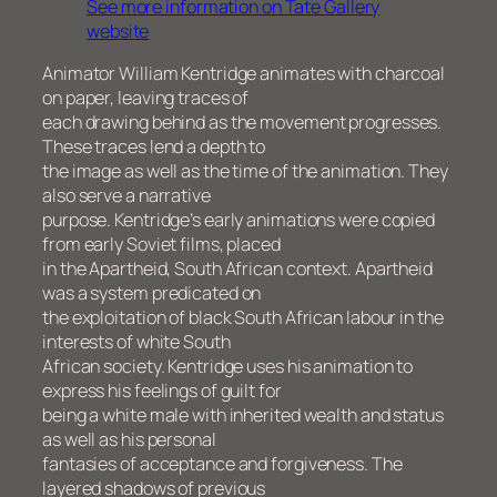
See more information on Tate Gallery
website
Animator William Kentridge animates with charcoal
on paper, leaving traces of
each drawing behind as the movement progresses.
These traces lend a depth to
the image as well as the time of the animation. They
also serve a narrative
purpose. Kentridge’s early animations were copied
from early Soviet films, placed
in the Apartheid, South African context. Apartheid
was a system predicated on
the exploitation of black South African labour in the
interests of white South
African society. Kentridge uses his animation to
express his feelings of guilt for
being a white male with inherited wealth and status
as well as his personal
fantasies of acceptance and forgiveness. The
layered shadows of previous