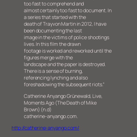
too fast to comprehend and
almost certainly too fast to document. In
a series that started with the
death of Trayvon Martin in 2012, I have
been documenting the last
image in the victims of police shootings
lives. In this film the drawn
footage is worked and reworked until the
figures merge with the
landscape and the paper is destroyed.
There is a sense of burning,
referencing lynching and also
foreshadowing the subsequent riots.”
Catherine Anyango Grünewald, Live,
Moments Ago (The Death of Mike
Brown) (n.d)
catherine-anyango.com.
http://catherine-anyango.com/