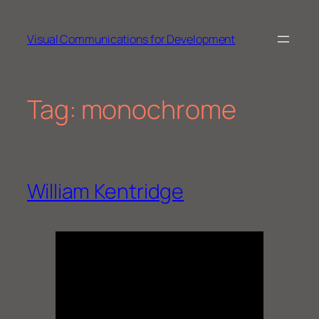
Skip
to
Visual Communications for Development
content
Tag:
monochrome
William Kentridge